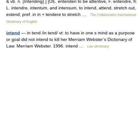
& vb. n. {Intending}.] [OE. entenden to be attentive, F. entendre, fr.
L. intendre, intentum, and intensum, to intend, attend, stretch out,
extend; pref. in in + tendere to stretch …
The Collaborative International
Dictionary of English
intend
— in·tend /in tend/ vt: to have in one s mind as a purpose
or goal did not intend to kill her Merriam Webster’s Dictionary of
Law. Merriam Webster. 1996. intend …
Law dictionary