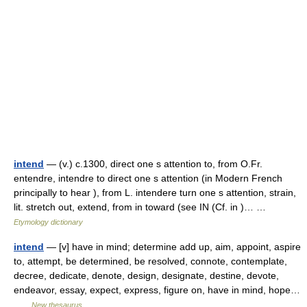
intend
— (v.) c.1300, direct one s attention to, from O.Fr.
entendre, intendre to direct one s attention (in Modern French
principally to hear ), from L. intendere turn one s attention, strain,
lit. stretch out, extend, from in toward (see IN (Cf. in )… …
Etymology dictionary
intend
— [v] have in mind; determine add up, aim, appoint, aspire
to, attempt, be determined, be resolved, connote, contemplate,
decree, dedicate, denote, design, designate, destine, devote,
endeavor, essay, expect, express, figure on, have in mind, hope…
…
New thesaurus