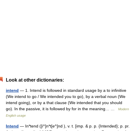
Look at other dictionaries:
intend
— 1. Intend is followed in standard usage by a to infinitive
(We intend to go / We intended you to go), by a verbal noun (We
intend going), or by a that clause (We intended that you should
go). In the passive, it is followed by for in the meaning… …
Modern
English usage
Intend
— In*tend ([i^]n*t[e^]nd ), v. t. [imp. & p. p. {Intended}; p. pr.