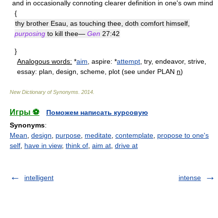
and in occasionally connoting clearer definition in one's own mind
{
thy brother Esau, as touching thee, doth comfort himself,
purposing
to kill thee—
Gen
27:42
}
Analogous words:
*
aim
, aspire: *
attempt
, try, endeavor, strive,
essay: plan, design, scheme, plot (see under PLAN
n
)
New Dictionary of Synonyms
.
2014
.
Игры ⚽
Поможем написать курсовую
Synonyms
:
Mean
,
design
,
purpose
,
meditate
,
contemplate
,
propose to one's
self
,
have in view
,
think of
,
aim at
,
drive at
intelligent
intense