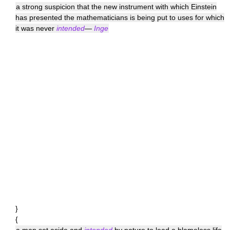
a strong suspicion that the new instrument with which Einstein
has presented the mathematicians is being put to uses for which
it was never
intended
—
Inge
}
{