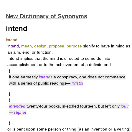
New Dictionary of Synonyms
intend
intend
intend
,
mean, design, propose, purpose
signify to have in mind as
an aim, end, or function.
Intend
implies that the mind is directed to some definite
accomplishment or to the achievement of a definite end
{
if one earnestly
intends
a conspiracy, one does not commence
with a series of public readings—
Kristol
}
{
intended
twenty-four books, sketched fourteen, but left only
iouv
—
Highet
}
or is bent upon some person or thing (as an invention or a writing)