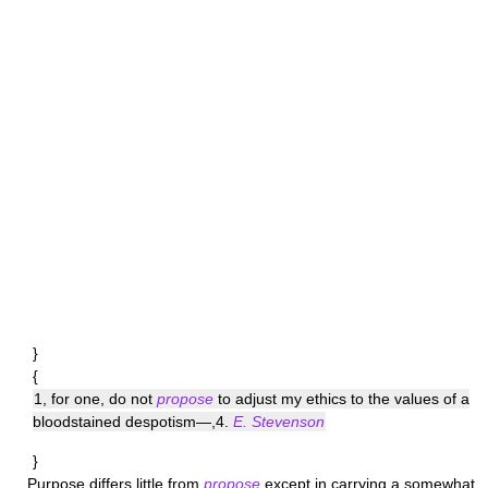
}
{
1, for one, do not
propose
to adjust my ethics to the values of a
bloodstained despotism—,4.
E. Stevenson
}
Purpose
differs little from
propose
except in carrying a somewhat