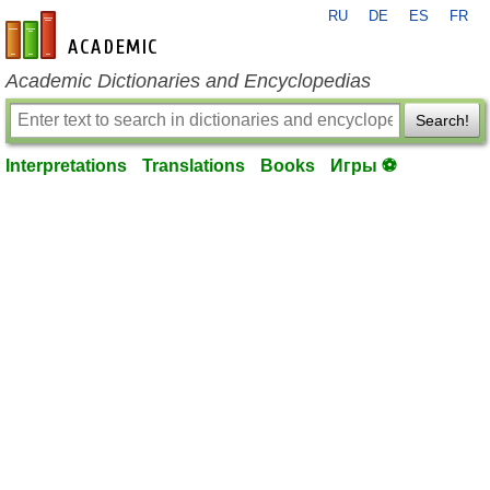
RU
DE
ES
FR
en-academic.com
Academic Dictionaries and Encyclopedias
Search!
Interpretations
Translations
Books
Игры ⚽