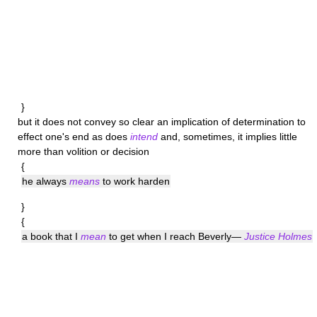
}
but it does not convey so clear an implication of determination to
effect one's end as does
intend
and, sometimes, it implies little
more than volition or decision
{
he always
means
to work harden
}
{
a book that I
mean
to get when I reach Beverly—
Justice Holmes