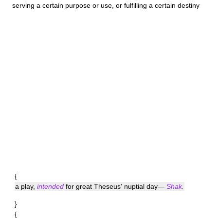
serving a certain purpose or use, or fulfilling a certain destiny
{
a play,
intended
for great Theseus' nuptial day—
Shak.
}
{