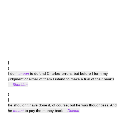
}
{
I don't
mean
to defend Charles' errors, but before I form my
judgment of either of them I intend to make a trial of their hearts
—
Sheridan
}
{
he shouldn't have done it, of course; but he was thoughtless. And
he
meant
to pay the money back—
Deland