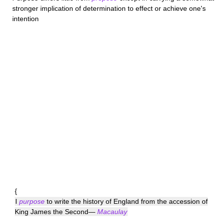
stronger implication of determination to effect or achieve one's
intention
{
I
purpose
to write the history of England from the accession of
King James the Second—
Macaulay