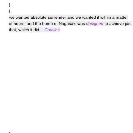
}
{
we wanted absolute surrender and we wanted it within a matter
of hours, and the bomb of Nagasaki was
designed
to achieve just
that, which it did—
Cousins