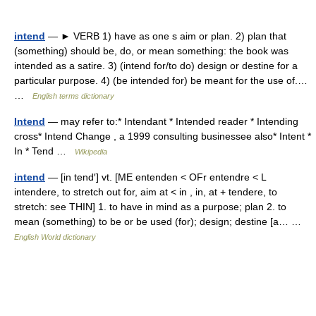
intend
— ► VERB 1) have as one s aim or plan. 2) plan that
(something) should be, do, or mean something: the book was
intended as a satire. 3) (intend for/to do) design or destine for a
particular purpose. 4) (be intended for) be meant for the use of.…
…
English terms dictionary
Intend
— may refer to:* Intendant * Intended reader * Intending
cross* Intend Change , a 1999 consulting businessee also* Intent *
In * Tend …
Wikipedia
intend
— [in tend′] vt. [ME entenden < OFr entendre < L
intendere, to stretch out for, aim at < in , in, at + tendere, to
stretch: see THIN] 1. to have in mind as a purpose; plan 2. to
mean (something) to be or be used (for); design; destine [a… …
English World dictionary