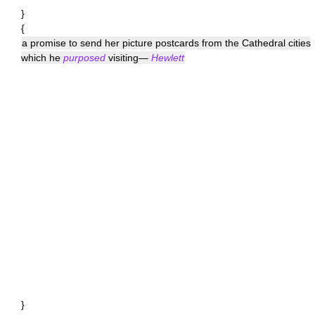
}
{
a promise to send her picture postcards from the Cathedral cities
which he
purposed
visiting—
Hewlett
}