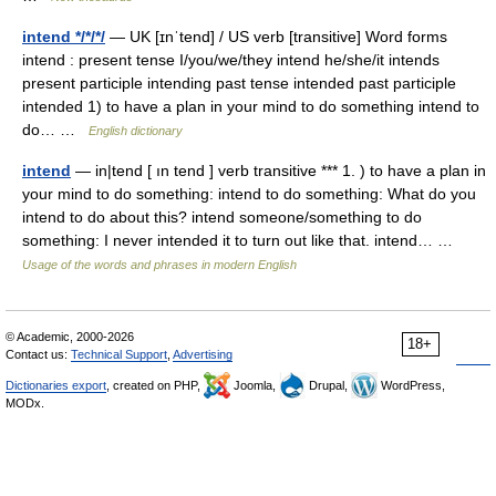
intend */*/*/
— UK [ɪnˈtend] / US verb [transitive] Word forms
intend : present tense I/you/we/they intend he/she/it intends
present participle intending past tense intended past participle
intended 1) to have a plan in your mind to do something intend to
do… …
English dictionary
intend
— in|tend [ ın tend ] verb transitive *** 1. ) to have a plan in
your mind to do something: intend to do something: What do you
intend to do about this? intend someone/something to do
something: I never intended it to turn out like that. intend… …
Usage of the words and phrases in modern English
© Academic, 2000-2026
18+
Contact us:
Technical Support
,
Advertising
Dictionaries export
, created on PHP,
Joomla,
Drupal,
WordPress,
MODx.