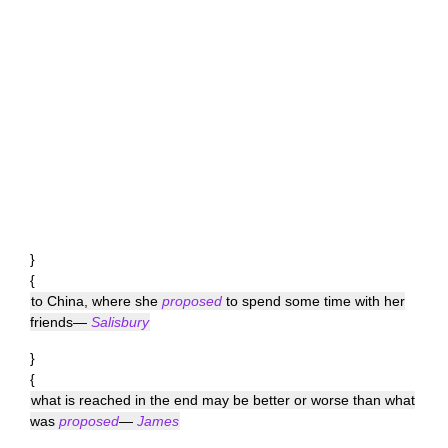
}
{
to China, where she
proposed
to spend some time with her
friends—
Salisbury
}
{
what is reached in the end may be better or worse than what
was
proposed
—
James