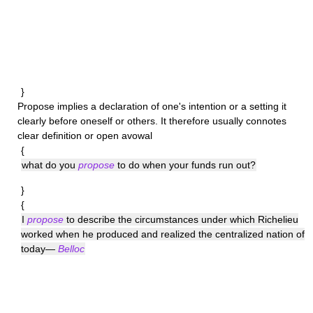
}
Propose
implies a declaration of one's intention or a setting it
clearly before oneself or others. It therefore usually connotes
clear definition or open avowal
{
what do you
propose
to do when your funds run out?
}
{
I
propose
to describe the circumstances under which Richelieu
worked when he produced and realized the centralized nation of
today—
Belloc