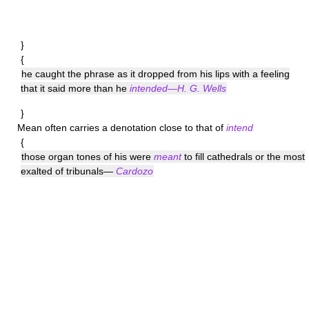
}
{
he caught the phrase as it dropped from his lips with a feeling
that it said more than he
intended—H. G. Wells
}
Mean
often carries a denotation close to that of
intend
{
those organ tones of his were
meant
to fill cathedrals or the most
exalted of tribunals—
Cardozo