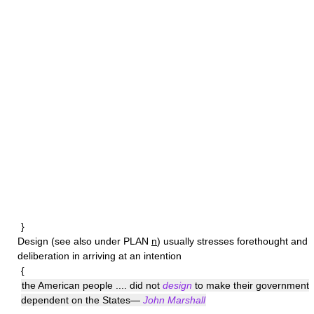
}
Design
(see also under PLAN
n
) usually stresses forethought and
deliberation in arriving at an intention
{
the American people .... did not
design
to make their government
dependent on the States—
John Marshall