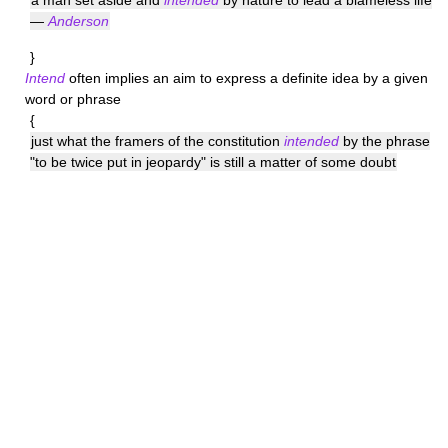
a man set aside and
intended
by nature to lead a blameless life
—
Anderson
}
Intend
often implies an aim to express a definite idea by a given
word or phrase
{
just what the framers of the constitution
intended
by the phrase
"to be twice put in jeopardy" is still a matter of some doubt