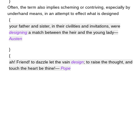
}
Often, the term also implies scheming or contriving, especially by
underhand means, in an attempt to effect what is designed
{
your father and sister, in their civilities and invitations, were
designing
a match between the heir and the young lady—
Austen
}
{
ah! Friend! to dazzle let the vain
design
; to raise the thought, and
touch the heart be thine!—
Pope